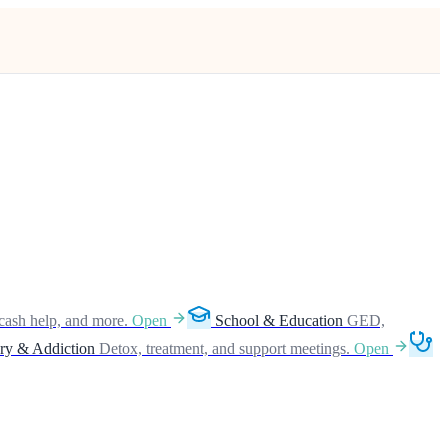
cash help, and more.
Open
School & Education
GED,
ry & Addiction
Detox, treatment, and support meetings.
Open