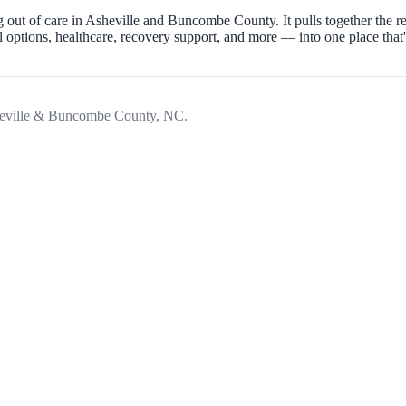
 out of care in Asheville and Buncombe County. It pulls together the 
ptions, healthcare, recovery support, and more — into one place that's 
Asheville & Buncombe County, NC.