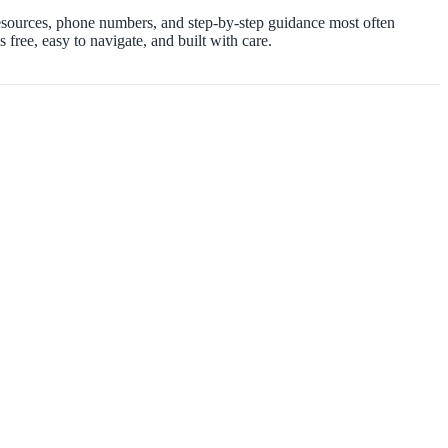
resources, phone numbers, and step-by-step guidance most often
free, easy to navigate, and built with care.