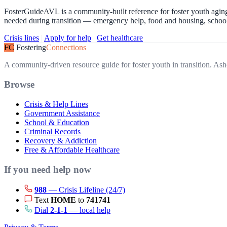
FosterGuideAVL is a community-built reference for foster youth aging
needed during transition — emergency help, food and housing, school o
Crisis lines
|
Apply for help
|
Get healthcare
FC
Fostering
Connections
A community-driven resource guide for foster youth in transition. 
Browse
Crisis & Help Lines
Government Assistance
School & Education
Criminal Records
Recovery & Addiction
Free & Affordable Healthcare
If you need help now
988
— Crisis Lifeline (24/7)
Text
HOME
to
741741
Dial
2-1-1
— local help