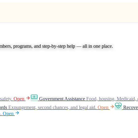
umbers, programs, and step-by-step help — all in one place.
safety.
Open
Government Assistance
Food, housing, Medicaid, 
ords
Expungement, second chances, and legal aid.
Open
Recove
.
Open