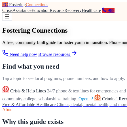
FC
Fostering
Connections
Crisis
Assistance
Education
Records
Recovery
Healthcare
988
Fostering Connections
A free, community-built guide for foster youth in transition. Phone n
Need help now
Browse resources
Find what you need
Tap a topic to see local programs, phone numbers, and how to apply.
Crisis & Help Lines
24/7 phone & text lines for emergencies and 
community college, scholarships, training.
Open
Criminal Rec
Free & Affordable Healthcare
Clinics, dental, mental health, and more
About
Why this guide exists